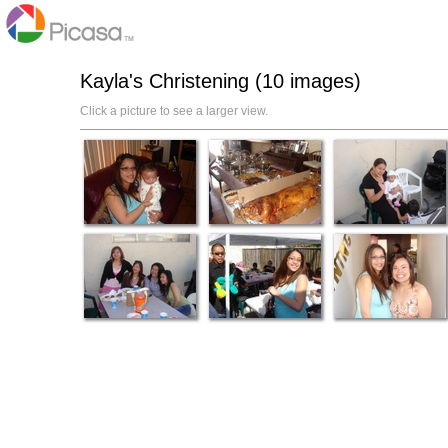
Kayla's Christening (10 images)
Click a picture to see a larger view.