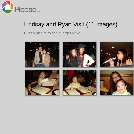
Lindsay and Ryan Visit (11 images)
Click a picture to see a larger view.